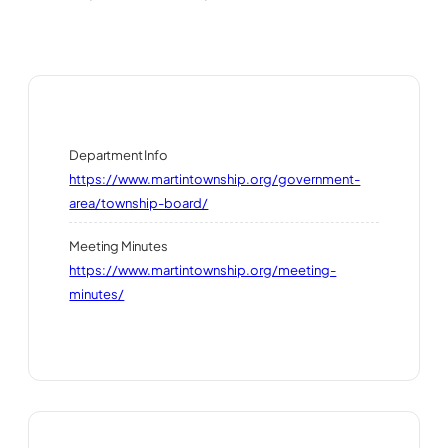
Department Info
https://www.martintownship.org/government-
area/township-board/
Meeting Minutes
https://www.martintownship.org/meeting-
minutes/