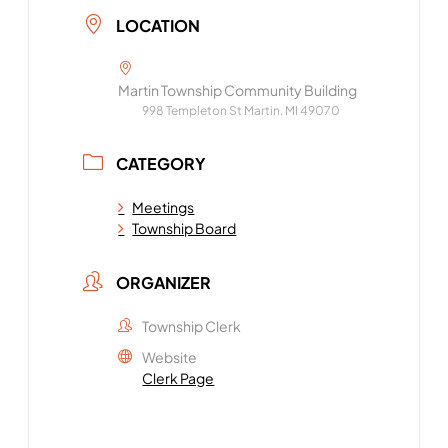
LOCATION
Martin Township Community Building
998 Templeton St Martin, MI 49070
CATEGORY
Meetings
Township Board
ORGANIZER
Township Clerk
Website
Clerk Page