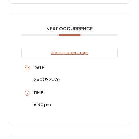
NEXT OCCURRENCE
Go to occurrence page
DATE
Sep 09 2026
TIME
6:30 pm