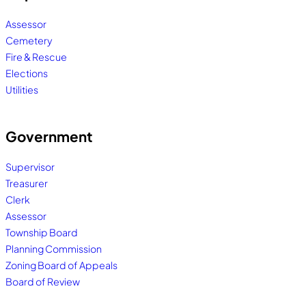
Assessor
Cemetery
Fire & Rescue
Elections
Utilities
Government
Supervisor
Treasurer
Clerk
Assessor
Township Board
Planning Commission
Zoning Board of Appeals
Board of Review