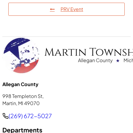
PRV Event
Allegan County
998 Templeton St,
Martin, MI 49070
Phone
(269) 672-5027
Departments