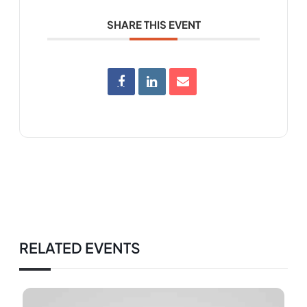
SHARE THIS EVENT
RELATED EVENTS