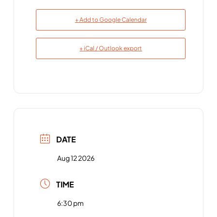
+ Add to Google Calendar
+ iCal / Outlook export
DATE
Aug 12 2026
TIME
6:30 pm