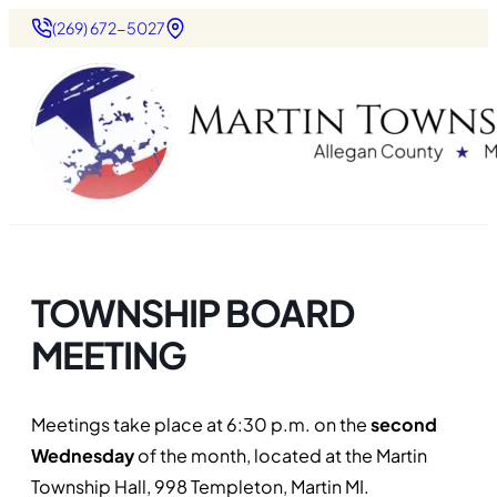
(269) 672-5027
TOWNSHIP BOARD
MEETING
Meetings take place at 6:30 p.m. on the
second
Wednesday
of the month, located at the Martin
Township Hall, 998 Templeton, Martin MI.