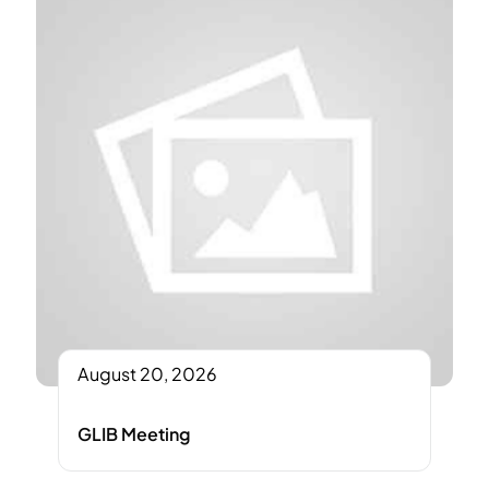
August 20, 2026
GLIB Meeting