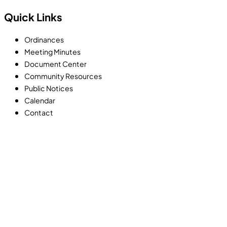
Quick Links
Ordinances
Meeting Minutes
Document Center
Community Resources
Public Notices
Calendar
Contact